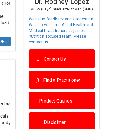
Dr. Rodney Lopez
UICES
MBBS (Usyd) GradCertNutriMed (RMIT)
se
We value feedback and suggestion.
 load
We also welcome Allied Health and
Medical Practitioners to join our
nutrition-focused team. Please
ORE
contact us
Contact Us
Find a Practitioner
Product Queries
ied as
icals
Disclaimer
e body