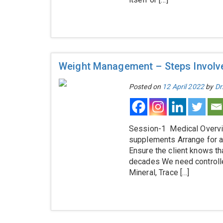
Weight Management – Steps Involv
Posted on
12 April 2022
by
Dr
Session-1 Medical Overvi
supplements Arrange for a
Ensure the client knows t
decades We need controlle
Mineral, Trace […]