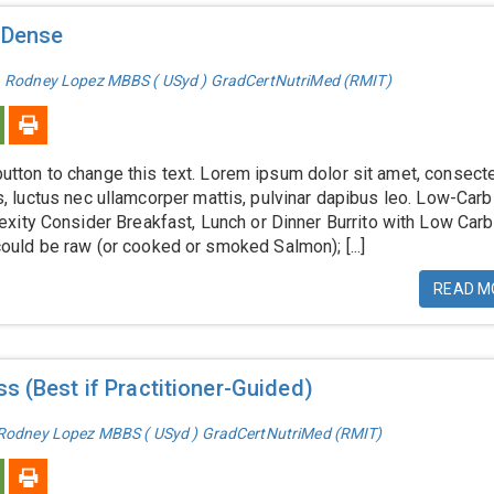
-Dense
. Rodney Lopez MBBS ( USyd ) GradCertNutriMed (RMIT)
 button to change this text. Lorem ipsum dolor sit amet, consect
llus, luctus nec ullamcorper mattis, pulvinar dapibus leo. Low-Carb
xity Consider Breakfast, Lunch or Dinner Burrito with Low Carb
ld be raw (or cooked or smoked Salmon); [...]
READ M
s (Best if Practitioner-Guided)
 Rodney Lopez MBBS ( USyd ) GradCertNutriMed (RMIT)