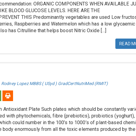
 Recommendation: ORGANIC COMPONENTS WHEN AVAILABLE J
KE BLOOD GLUCOSE LEVELS. HERE ARE THE
VENT THIS Predominantly vegetables are used Low fructo
eberries, Raspberries and Watermelon which has a low glycaemic
so has Citrulline that helps boost Nitric Oxide […]
READ M
. Rodney Lopez MBBS ( USyd ) GradCertNutriMed (RMIT)
 Antioxidant Plate Such plates which should be constantly var
 with phytochemicals, fibre (prebiotics), probiotics (yoghurt),
which could number in the 100’s to 1000’s of plant-based chem
he body enormously from all the toxic elements produced by th