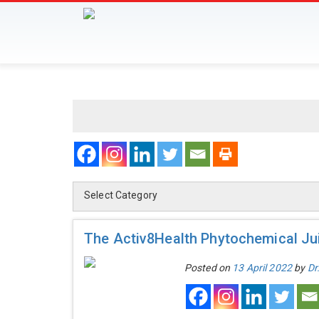
Select Category
The Activ8Health Phytochemical Jui
Posted on
13 April 2022
by
Dr