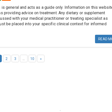
 is general and acts as a guide only. Information on this websit
as providing advice on treatment. Any dietary or supplement
ussed with your medical practitioner or treating specialist as
st be placed into your specific clinical context for informed
READ M
2
3
…
10
»
 Links
Others
cts-Services-Tests
Logins