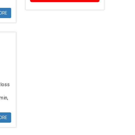
ORE
 loss
min,
ORE