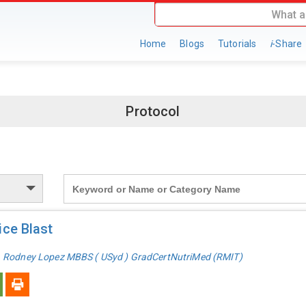
Home
Blogs
Tutorials
i
-Share
Protocol
Search
for:
ce Blast
. Rodney Lopez MBBS ( USyd ) GradCertNutriMed (RMIT)