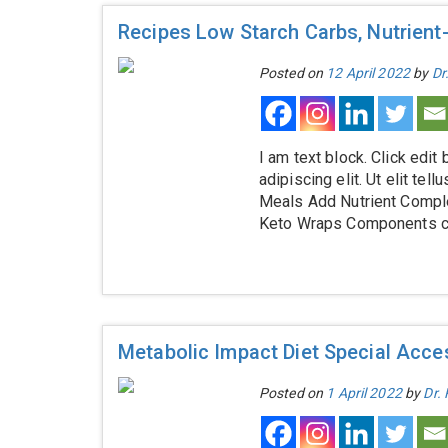
Recipes Low Starch Carbs, Nutrient
Posted on
12 April 2022
by
Dr
I am text block. Click edit
adipiscing elit. Ut elit te
Meals Add Nutrient Comple
Keto Wraps Components cou
Metabolic Impact Diet Special Acces
Posted on
1 April 2022
by
Dr.