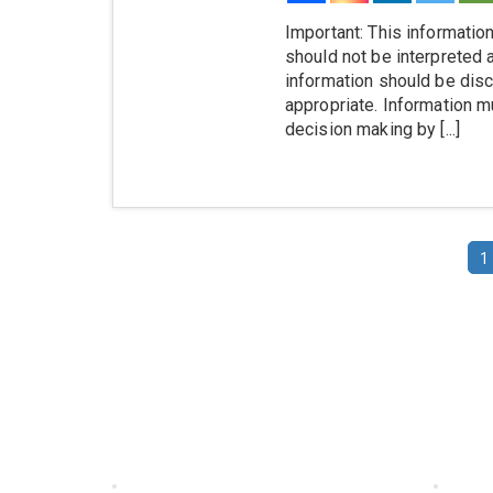
Important: This information
should not be interpreted 
information should be disc
appropriate. Information mu
decision making by [...]
1
Information
Quick
Home
Produ