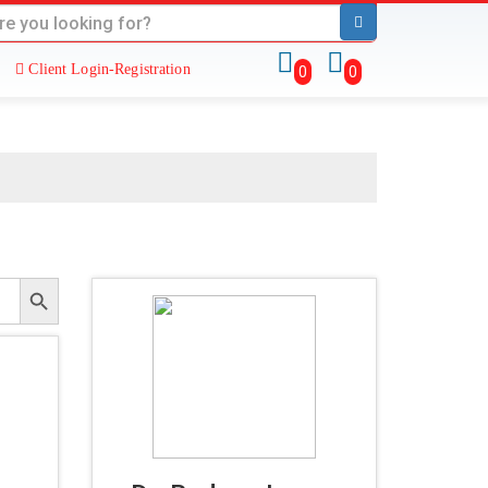
Client Login-Registration
0
0
Search Button