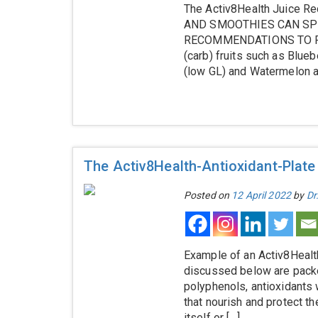
The Activ8Health Juice
AND SMOOTHIES CAN SPI
RECOMMENDATIONS TO PRE
(carb) fruits such as Blu
(low GL) and Watermelon al
The Activ8Health-Antioxidant-Plate
Posted on
12 April 2022
by
Dr
Example of an Activ8Health
discussed below are packed
polyphenols, antioxidants 
that nourish and protect t
itself or […]