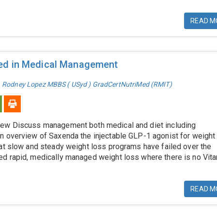
READ M
ed in Medical Management
. Rodney Lopez MBBS ( USyd ) GradCertNutriMed (RMIT)
ew Discuss management both medical and diet including
n overview of Saxenda the injectable GLP-1 agonist for weight
hat slow and steady weight loss programs have failed over the
d rapid, medically managed weight loss where there is no Vita
READ M