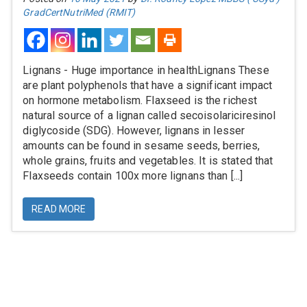
GradCertNutriMed (RMIT)
Lignans - Huge importance in healthLignans These
are plant polyphenols that have a significant impact
on hormone metabolism. Flaxseed is the richest
natural source of a lignan called secoisolariciresinol
diglycoside (SDG). However, lignans in lesser
amounts can be found in sesame seeds, berries,
whole grains, fruits and vegetables. It is stated that
Flaxseeds contain 100x more lignans than [...]
READ MORE
Information