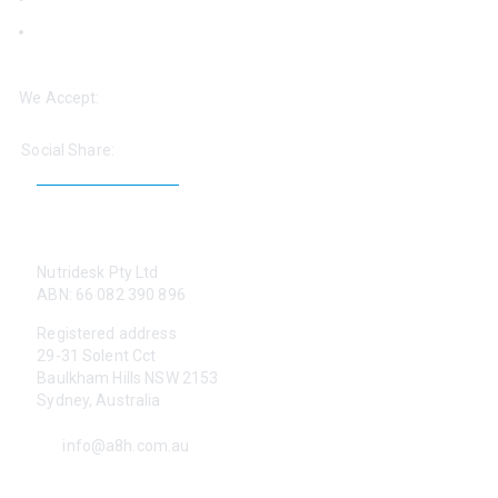
‘Help: Find a Practitioner’
We Accept:
Social Share:
CONTACT US
Nutridesk Pty Ltd
ABN: 66 082 390 896
Registered address
29-31 Solent Cct
Baulkham Hills NSW 2153
Sydney, Australia
info@a8h.com.au