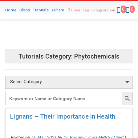
0
0
Home
Blogs
Tutorials
i
-Share
Client Login-Registration
Tutorials Category:
Phytochemicals
Select Category
Search Button
Search
for:
Lignans – Their Importance in Health
Posted on
10 May 2021
by
Dr. Rodney Lopez MBBS ( USyd )