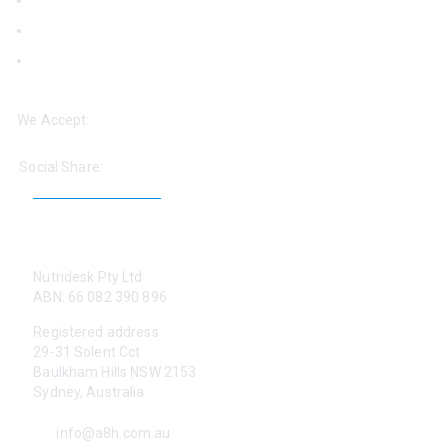
Logins
Blog
‘Help: Find a Practitioner’
We Accept:
Social Share:
CONTACT US
Nutridesk Pty Ltd
ABN: 66 082 390 896
Registered address
29-31 Solent Cct
Baulkham Hills NSW 2153
Sydney, Australia
info@a8h.com.au