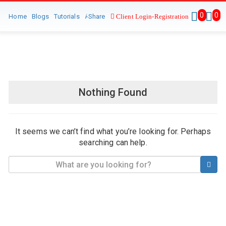
0
0
Home
Blogs
Tutorials
i
-Share
Client Login-Registration
Nothing Found
It seems we can’t find what you’re looking for. Perhaps
searching can help.