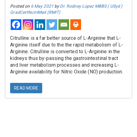
Posted on
6 May 2021
by
Dr. Rodney Lopez MBBS ( USyd )
GradCertNutriMed (RMIT)
Citrulline is a far better source of L-Arginine that L-
Arginine itself due to the the rapid metabolism of L-
Arginine. Citrulline is converted to L-Arginine in the
kidneys thus by-passing the gastrointestinal tract
and liver metabolism processes and increasing L-
Arginine availability for Nitric Oxide (NO) production.
READ MORE
Information