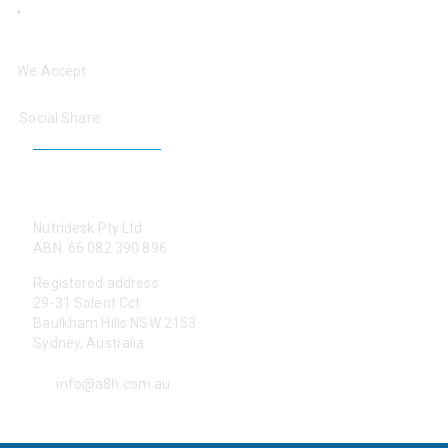
‘Help: Find a Practitioner’
We Accept:
Social Share:
CONTACT US
Nutridesk Pty Ltd
ABN: 66 082 390 896
Registered address
29-31 Solent Cct
Baulkham Hills NSW 2153
Sydney, Australia
info@a8h.com.au