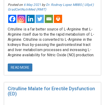
Posted on
6 May 2021
by
Dr. Rodney Lopez MBBS ( USyd )
GradCertNutriMed (RMIT)
Citrulline is a far better source of L-Arginine that L-
Arginine itself due to the the rapid metabolism of L-
Arginine. Citrulline is converted to L-Arginine in the
kidneys thus by-passing the gastrointestinal tract
and liver metabolism processes and increasing L-
Arginine availability for Nitric Oxide (NO) production.
READ MORE
Citrulline Malate for Erectile Dysfunction
(ED)