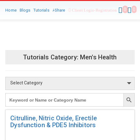
0
0
Home
Blogs
Tutorials
i
-Share
Client Login-Registration
Tutorials Category:
Men's Health
Select Category
Search Button
Search
for:
Citrulline, Nitric Oxide, Erectile
Dysfunction & PDE5 Inhibitors