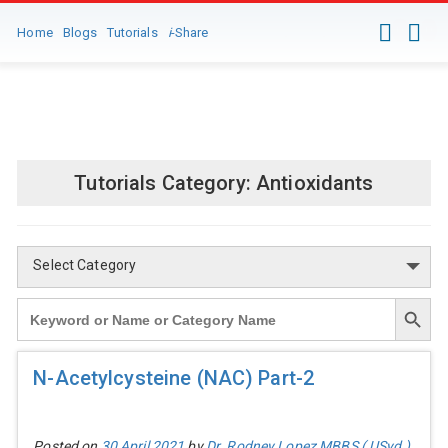
0
0
Home
Blogs
Tutorials
i
-Share
Client Login-Registration
Tutorials Category:
Antioxidants
Select Category
Search Button
Search
for:
N-Acetylcysteine (NAC) Part-2
Posted on
30 April 2021
by
Dr. Rodney Lopez MBBS ( USyd )