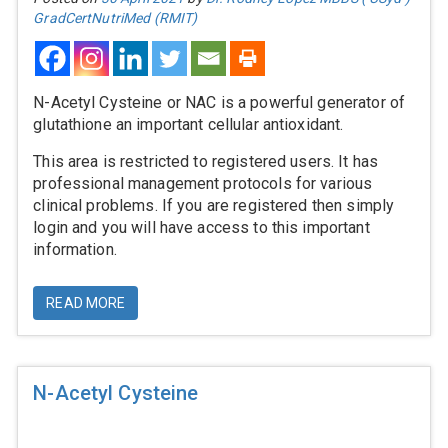
GradCertNutriMed (RMIT)
N-Acetyl Cysteine or NAC is a powerful generator of
glutathione an important cellular antioxidant.
This area is restricted to registered users. It has
professional management protocols for various
clinical problems. If you are registered then simply
login and you will have access to this important
information.
READ MORE
N-Acetyl Cysteine