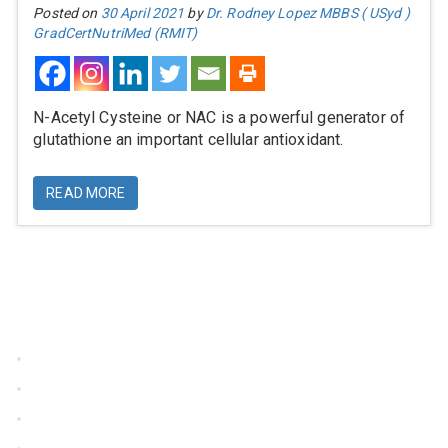
Posted on
30 April 2021
by
Dr. Rodney Lopez MBBS ( USyd )
GradCertNutriMed (RMIT)
N-Acetyl Cysteine or NAC is a powerful generator of
glutathione an important cellular antioxidant.
READ MORE
Information
Home
About Us
Terms